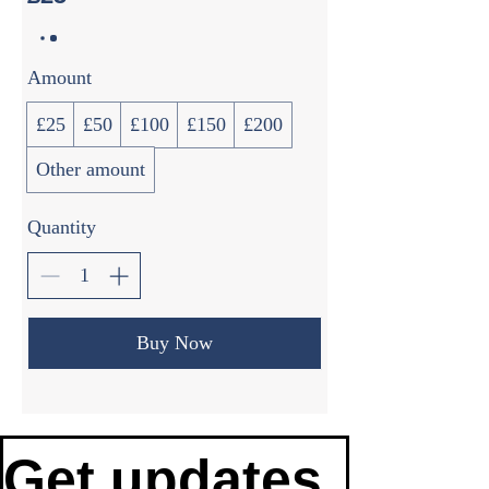
Amount
£25
£50
£100
£150
£200
Other amount
Quantity
Buy Now
Get updates 