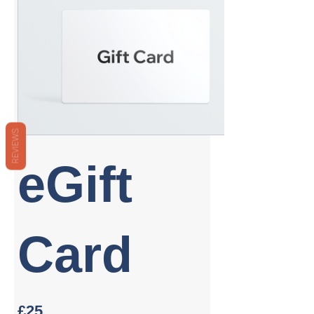
REVIEWS
eGift
Card
£25