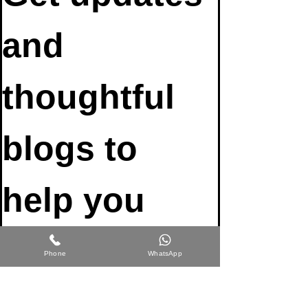
and 
thoughtful 
blogs to 
help you 
participate 
Phone
WhatsApp
fully in life 