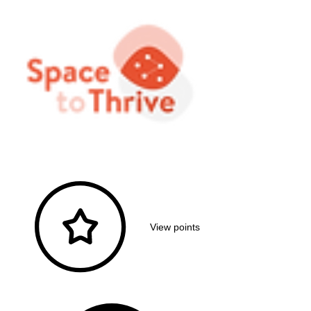
View points