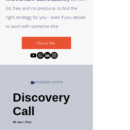
where to start?
Book a discovery
call
with
Ed, free, and no pressure; to find the
right strategy for you - even if you decide
to work with someone else.
About Me
Available online
Discovery
Call
40 min • Free