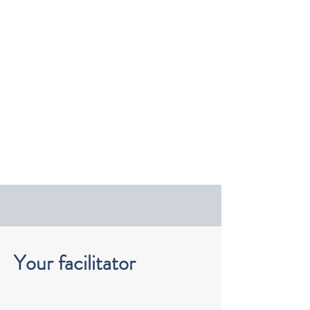
Your facilitator