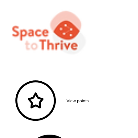
View points