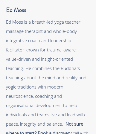
Ed Moss
Ed Moss is a breath-led yoga teacher,
massage therapist and whole-body
integrative coach and leadership
facilitator known for trauma-aware,
value-driven and insight-oriented
teaching. He combines the Buddha's
teaching about the mind and reality and
yogic traditions with modern
neuroscience, coaching and
organisational development to help
individuals and teams live and lead with
peace, integrity and balance.
Not sure