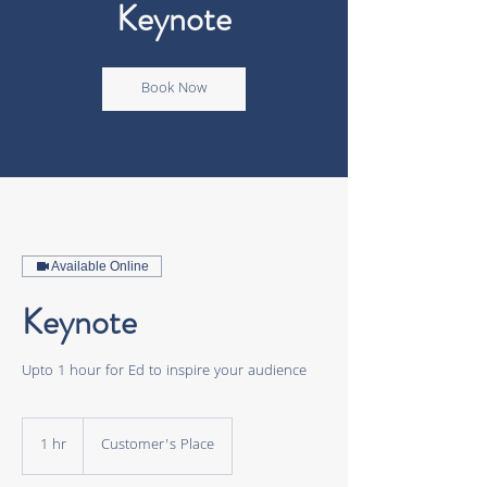
Keynote
Book Now
Available Online
Keynote
Upto 1 hour for Ed to inspire your audience
1 hr
1
Customer's Place
h