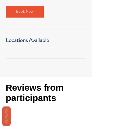
Book Now
Locations Available
Reviews from
participants
REVIEWS