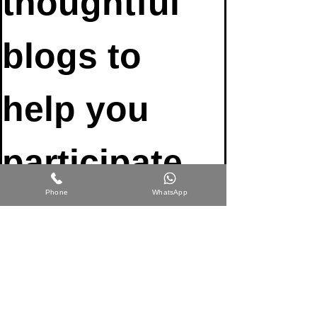
thoughtful 
blogs to 
help you 
participate 
Phone
WhatsApp
fully in life 
Email
*
Join