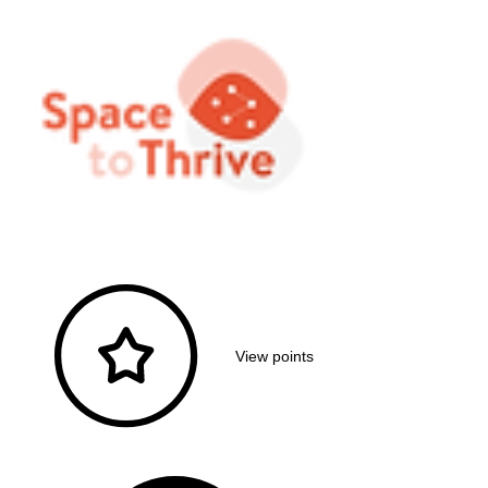
View points