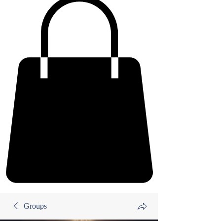
Groups