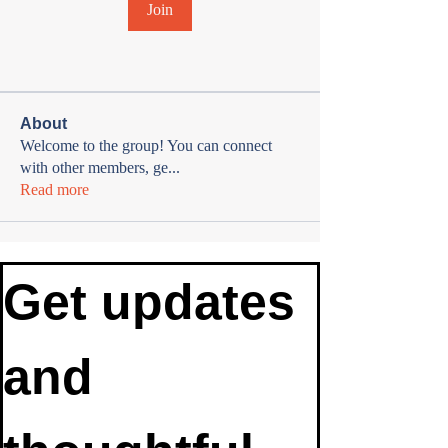
Join
About
Welcome to the group! You can connect
with other members, ge
...
Read more
Get updates 
and 