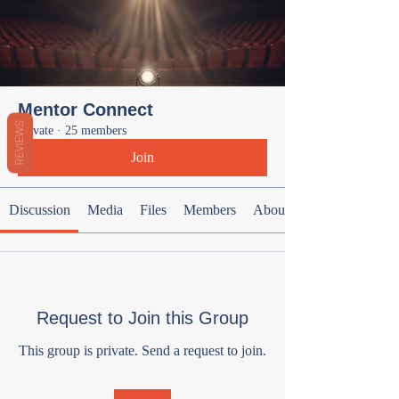
Mentor Connect
REVIEWS
Private
·
25 members
Join
Discussion
Media
Files
Members
About
Request to Join this Group
This group is private. Send a request to join.