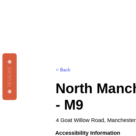
REVIEWS
< Back
North Manch
- M9
4 Goat Willow Road, Manchester
Accessibility Information