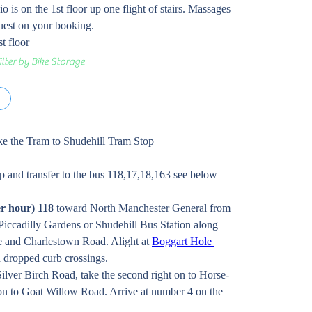
o is on the 1st floor up one flight of stairs. Massages 
quest on your booking. 
t floor 
ilter by Bike Storage
s
take the Tram to Shudehill Tram Stop
p and transfer to the bus 118,17,18,163 see below
er hour) 118
 toward North Manchester General from 
Piccadilly Gardens or Shudehill Bus Station along 
and Charlestown Road. Alight at 
Boggart Hole 
 dropped curb crossings.
Silver Birch Road, take the second right on to Horse-
t on to Goat Willow Road. Arrive at number 4 on the 