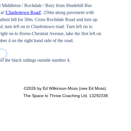
 Middleton / Rochdale / Bury from Shudehill Bus 
at 
'Charlestown Road'
. 250m along pavement with 
adient hill for 50m. Cross Rochdale Road and turn up 
d, turn left on to Charlestown road. Turn left on to 
ight on to Horse-Chestnut Avenue, take the first left on 
er 4 on the right hand side of the road. 
e)
 of the black railings outside number 4. 
©2026 by Ed Wilkinson-Moss (nee Ed Moss)
The Space to Thrive Coaching Ltd. 13292338