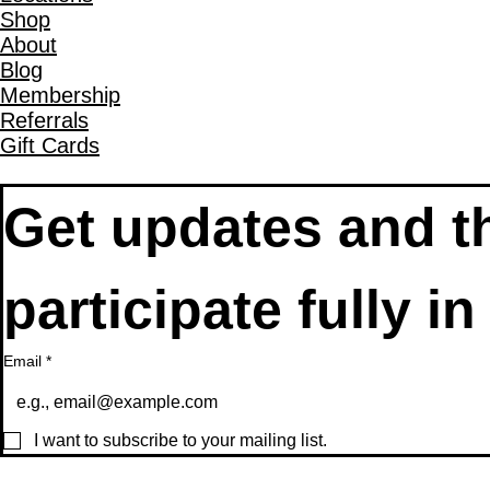
Shop
About
Blog
Membership
Referrals
Gift Cards
Get updates and th
Email
*
I want to subscribe to your mailing list.