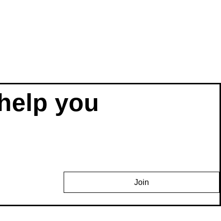
help you 
Join