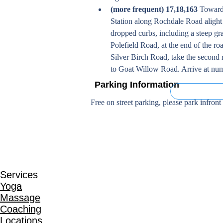
(more frequent) 17,18,163
 Toward
Station along Rochdale Road alight 
dropped curbs, including a steep gr
Polefield Road, at the end of the roa
Silver Birch Road, take the second r
to Goat Willow Road. Arrive at numb
Parking Information
On Street (Fre
Free on street parking, please park infront
Services
Yoga
Massage
Coaching
Locations