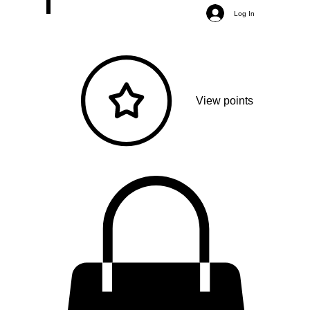
Log In
View points