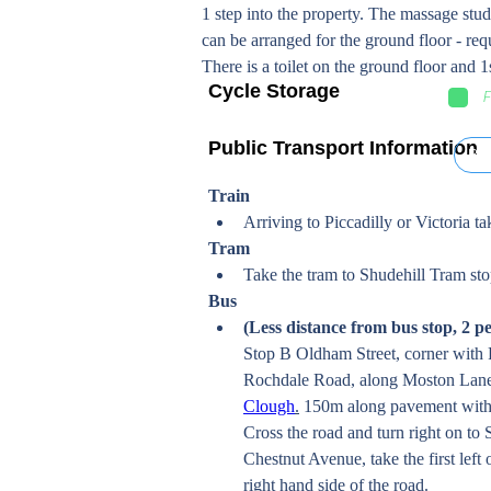
1 step into the property. The massage studi
can be arranged for the ground floor - re
There is a toilet on the ground floor and 1s
Cycle Storage
F
Public Transport Information
Bu
Train
Arriving to Piccadilly or Victoria 
Tram 
Take the tram to Shudehill Tram sto
Bus
(Less distance from bus stop, 2 p
Stop B Oldham Street, corner with 
Rochdale Road, along Moston Lane 
Clough
.
 150m along pavement with
Cross the road and turn right on to 
Chestnut Avenue, take the first lef
right hand side of the road. 