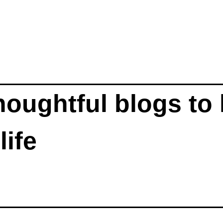
oughtful blogs to 
participate fully in life 