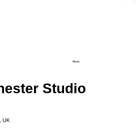
More
ester Studio
, UK